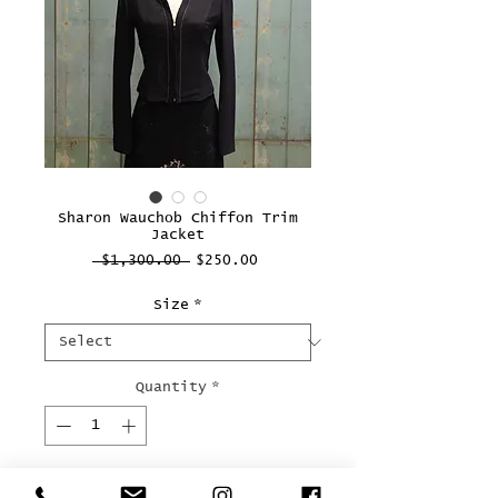
Sharon Wauchob Chiffon Trim
Jacket
Regular
Sale
 $1,300.00 
$250.00
Price
Price
Size
*
Quantity
*
Add to Cart