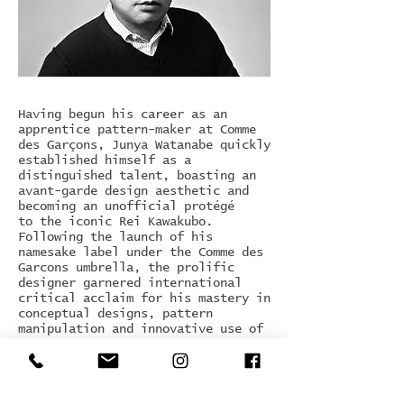
Having begun his career as an
apprentice pattern-maker at Comme
des Garçons, Junya Watanabe quickly
established himself as a
distinguished talent, boasting an
avant-garde design aesthetic and
becoming an unofficial protégé
to the iconic Rei Kawakubo.
Following the launch of his
namesake label under the Comme des
Garcons umbrella, the prolific
designer garnered international
critical acclaim for his mastery in
conceptual designs, pattern
manipulation and innovative use of
synthetic materials. Launched in
1992, Watanabe presented his first
collection in Paris in 1993, adding
a menswear line in 2005.