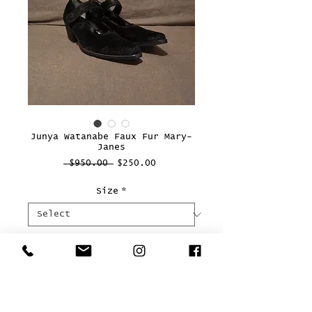
Junya Watanabe Faux Fur Mary-
Janes
Regular
Sale
 $950.00 
$250.00
Price
Price
Size
*
Quantity
*
Add to Cart